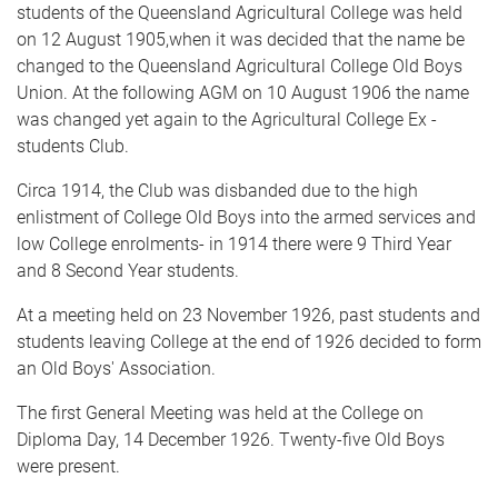
students of the Queensland Agricultural College was held
on 12 August 1905,when it was decided that the name be
changed to the Queensland Agricultural College Old Boys
Union. At the following AGM on 10 August 1906 the name
was changed yet again to the Agricultural College Ex -
students Club.
Circa 1914, the Club was disbanded due to the high
enlistment of College Old Boys into the armed services and
low College enrolments- in 1914 there were 9 Third Year
and 8 Second Year students.
At a meeting held on 23 November 1926, past students and
students leaving College at the end of 1926 decided to form
an Old Boys' Association.
The first General Meeting was held at the College on
Diploma Day, 14 December 1926. Twenty-five Old Boys
were present.