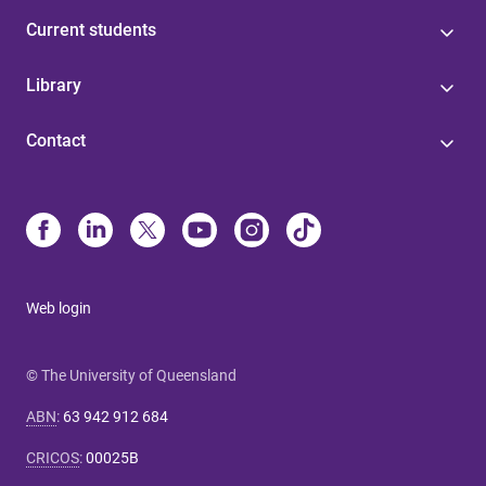
Current students
Library
Contact
Web login
© The University of Queensland
ABN
:
63 942 912 684
CRICOS
:
00025B