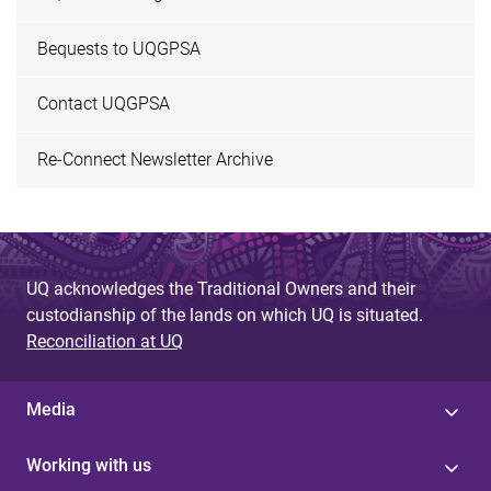
Bequests to UQGPSA
Contact UQGPSA
Re-Connect Newsletter Archive
UQ acknowledges the Traditional Owners and their
custodianship of the lands on which UQ is situated.
Reconciliation at UQ
Media
Working with us