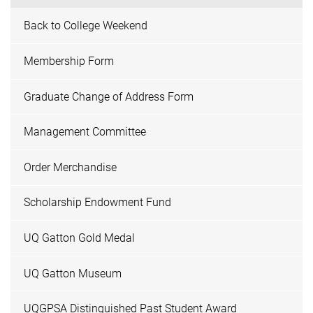
Back to College Weekend
Membership Form
Graduate Change of Address Form
Management Committee
Order Merchandise
Scholarship Endowment Fund
UQ Gatton Gold Medal
UQ Gatton Museum
UQGPSA Distinguished Past Student Award