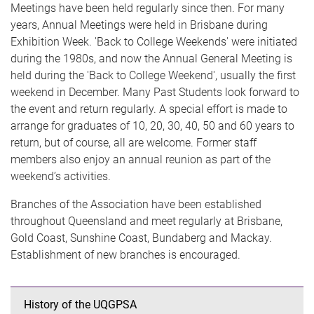
Meetings have been held regularly since then. For many
years, Annual Meetings were held in Brisbane during
Exhibition Week. 'Back to College Weekends' were initiated
during the 1980s, and now the Annual General Meeting is
held during the 'Back to College Weekend', usually the first
weekend in December. Many Past Students look forward to
the event and return regularly. A special effort is made to
arrange for graduates of 10, 20, 30, 40, 50 and 60 years to
return, but of course, all are welcome. Former staff
members also enjoy an annual reunion as part of the
weekend’s activities.
Branches of the Association have been established
throughout Queensland and meet regularly at Brisbane,
Gold Coast, Sunshine Coast, Bundaberg and Mackay.
Establishment of new branches is encouraged.
History of the UQGPSA