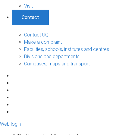
Visit
Contact
Contact UQ
Make a complaint
Faculties, schools, institutes and centres
Divisions and departments
Campuses, maps and transport
Web login