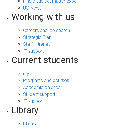
Find a subject matter expert
UQ News
Working with us
Careers and job search
Strategic Plan
Staff Intranet
IT support
Current students
my.UQ
Programs and courses
Academic calendar
Student support
IT support
Library
Library