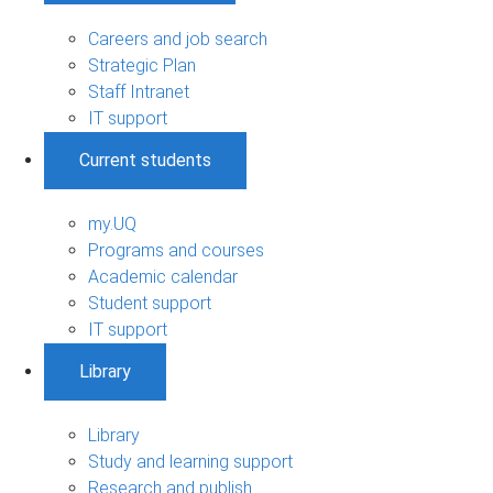
Careers and job search
Strategic Plan
Staff Intranet
IT support
Current students
my.UQ
Programs and courses
Academic calendar
Student support
IT support
Library
Library
Study and learning support
Research and publish