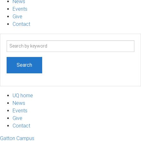
News
Events
Give
Contact
Search
term
UQ home
News
Events
Give
Contact
Gatton Campus