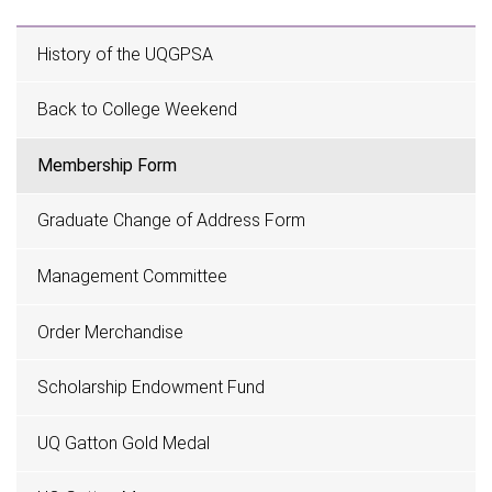
History of the UQGPSA
Back to College Weekend
Membership Form
Graduate Change of Address Form
Management Committee
Order Merchandise
Scholarship Endowment Fund
UQ Gatton Gold Medal