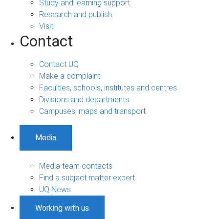
Study and learning support
Research and publish
Visit
Contact
Contact UQ
Make a complaint
Faculties, schools, institutes and centres
Divisions and departments
Campuses, maps and transport
Media
Media team contacts
Find a subject matter expert
UQ News
Working with us