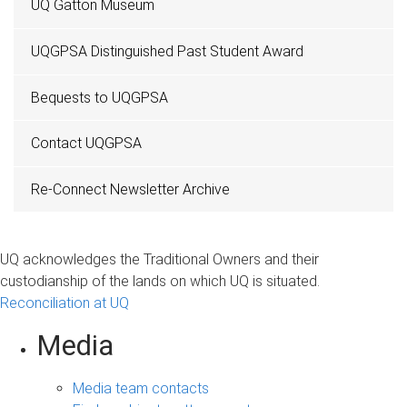
UQ Gatton Museum
UQGPSA Distinguished Past Student Award
Bequests to UQGPSA
Contact UQGPSA
Re-Connect Newsletter Archive
UQ acknowledges the Traditional Owners and their
custodianship of the lands on which UQ is situated.
Reconciliation at UQ
Media
Media team contacts