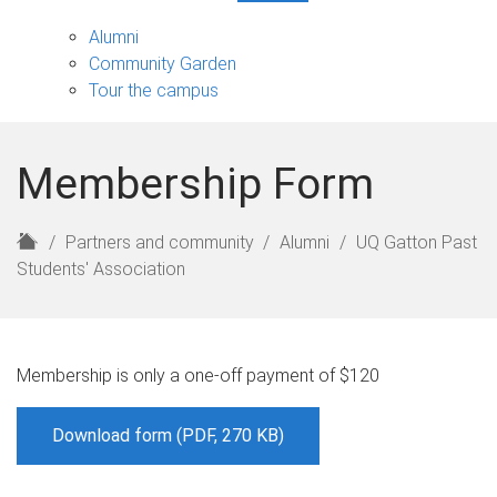
Partners
and
Alumni
community
Community Garden
sub-
Tour the campus
navigation
Membership Form
H
Partners and community
Alumni
UQ Gatton Past
o
Students' Association
m
e
Membership is only a one-off payment of $120
Download form (PDF, 270 KB)