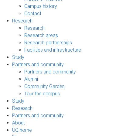
Campus history
Contact
Research
Research
Research areas
Research partnerships
Facilities and infrastructure
Study
Partners and community
Partners and community
Alumni
Community Garden
Tour the campus
Study
Research
Partners and community
About
UQ home