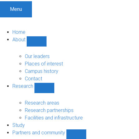
Menu
Home
About
Show
About
sub-
Our leaders
navigation
Places of interest
Campus history
Contact
Research
Show
Research
sub-
Research areas
navigation
Research partnerships
Facilities and infrastructure
Study
Partners and community
Show