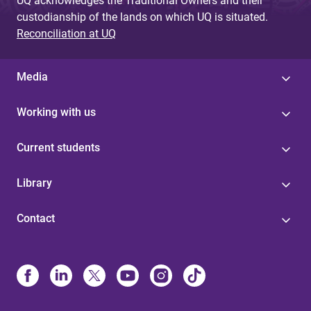
UQ acknowledges the Traditional Owners and their
custodianship of the lands on which UQ is situated.
Reconciliation at UQ
Media
Working with us
Current students
Library
Contact