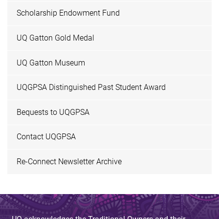
Scholarship Endowment Fund
UQ Gatton Gold Medal
UQ Gatton Museum
UQGPSA Distinguished Past Student Award
Bequests to UQGPSA
Contact UQGPSA
Re-Connect Newsletter Archive