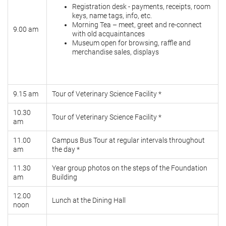
Registration desk - payments, receipts, room
keys, name tags, info, etc.
Morning Tea – meet, greet and re-connect
9.00 am
with old acquaintances
Museum open for browsing, raffle and
merchandise sales, displays
9.15 am
Tour of Veterinary Science Facility *
10.30
Tour of Veterinary Science Facility *
am
11.00
Campus Bus Tour at regular intervals throughout
am
the day *
11.30
Year group photos on the steps of the Foundation
am
Building
12.00
Lunch at the Dining Hall
noon