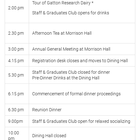
Tour of Gatton Research Dairy *
2.00 pm
Staff & Graduates Club opens for drinks
2.30 pm
Afternoon Tea at Morrison Hall
3.00 pm
Annual General Meeting at Morrison Hall
4.15 pm
Registration desk closes and moves to Dining Hall
Staff & Graduates Club closed for dinner
5.30 pm
Pre-Dinner Drinks at the Dining Hall
6.15 pm
Commencement of formal dinner proceedings
6.30 pm
Reunion Dinner
9.00pm
Staff & Graduates Club open for relaxed socializing
10.00
Dining Hall closed
pm