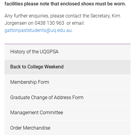
facilities please note that enclosed shoes must be worn.
Any further enquiries, please contact the Secretary, Kim
Jorgensen on 0438 130 963 ​ or email:
gattonpaststudents@uq.edu.au
.
History of the UQGPSA
Back to College Weekend
Membership Form
Graduate Change of Address Form
Management Committee
Order Merchandise