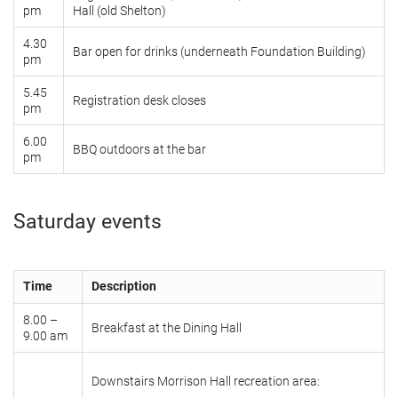
pm
Hall (old Shelton)
4.30
Bar open for drinks (underneath Foundation Building)
pm
5.45
Registration desk closes
pm
6.00
BBQ outdoors at the bar
pm
Saturday events
Time
Description
8.00 –
Breakfast at the Dining Hall
9.00 am
Downstairs Morrison Hall recreation area: