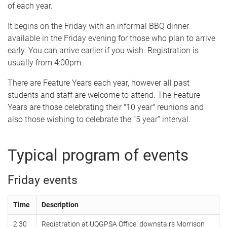
of each year.
It begins on the Friday with an informal BBQ dinner
available in the Friday evening for those who plan to arrive
early. You can arrive earlier if you wish. Registration is
usually from 4:00pm.
There are Feature Years each year, however all past
students and staff are welcome to attend. The Feature
Years are those celebrating their "10 year" reunions and
also those wishing to celebrate the “5 year” interval.
Typical program of events
Friday events
Time
Description
2.30
Registration at UQGPSA Office, downstairs Morrison