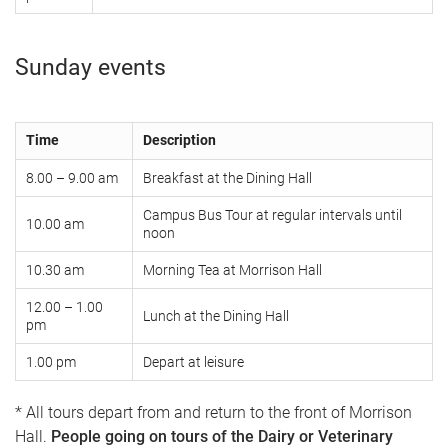
Sunday events
Time
Description
8.00 – 9.00 am
Breakfast at the Dining Hall
Campus Bus Tour at regular intervals until
10.00 am
noon
10.30 am
Morning Tea at Morrison Hall
12.00 – 1.00
Lunch at the Dining Hall
pm
1.00 pm
Depart at leisure
* All tours depart from and return to the front of Morrison
Hall.
People going on tours of the Dairy or Veterinary