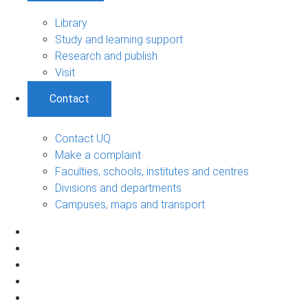
Library
Study and learning support
Research and publish
Visit
Contact
Contact UQ
Make a complaint
Faculties, schools, institutes and centres
Divisions and departments
Campuses, maps and transport