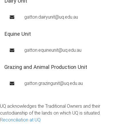
Dairy Unit
gatton.dairyunit@uq.edu.au
Equine Unit
gatton.equineunit@uq.edu.au
Grazing and Animal Production Unit
gatton.grazingunit@uq.edu.au
UQ acknowledges the Traditional Owners and their
custodianship of the lands on which UQ is situated.
Reconciliation at UQ