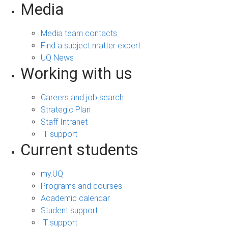
Media
Media team contacts
Find a subject matter expert
UQ News
Working with us
Careers and job search
Strategic Plan
Staff Intranet
IT support
Current students
my.UQ
Programs and courses
Academic calendar
Student support
IT support