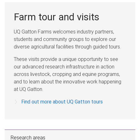
Farm tour and visits
UQ Gatton Farms welcomes industry partners,
students and community groups to explore our
diverse agricultural facilities through guided tours.
These visits provide a unique opportunity to see
our advanced research infrastructure in action
across livestock, cropping and equine programs,
and to learn about the innovative work happening
at UQ Gatton.
Find out more about UQ Gatton tours
Research areas