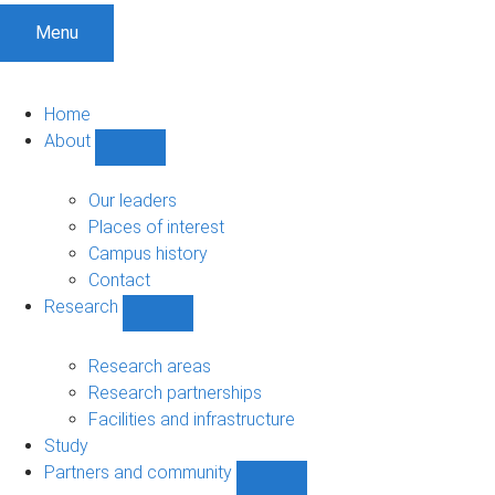
Menu
Home
About
Show
About
sub-
Our leaders
navigation
Places of interest
Campus history
Contact
Research
Show
Research
sub-
Research areas
navigation
Research partnerships
Facilities and infrastructure
Study
Partners and community
Show