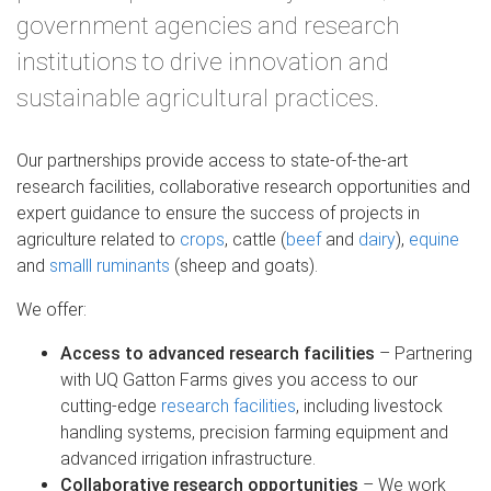
government agencies and research
institutions to drive innovation and
sustainable agricultural practices.
Our partnerships provide access to state-of-the-art
research facilities, collaborative research opportunities and
expert guidance to ensure the success of projects in
agriculture related to
crops
, cattle (
beef
and
dairy
),
equine
and
smalll ruminants
(sheep and goats).
We offer:
Access to advanced research facilities
– Partnering
with UQ Gatton Farms gives you access to our
cutting-edge
research facilities
, including livestock
handling systems, precision farming equipment and
advanced irrigation infrastructure.
Collaborative research opportunities
– We work