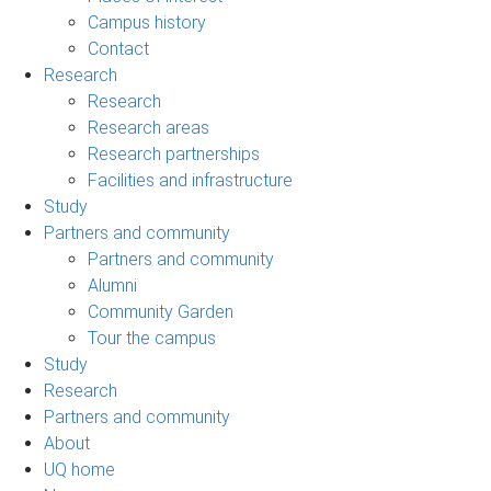
Campus history
Contact
Research
Research
Research areas
Research partnerships
Facilities and infrastructure
Study
Partners and community
Partners and community
Alumni
Community Garden
Tour the campus
Study
Research
Partners and community
About
UQ home