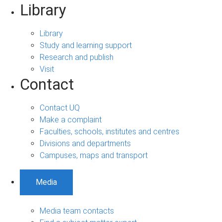
Library
Library
Study and learning support
Research and publish
Visit
Contact
Contact UQ
Make a complaint
Faculties, schools, institutes and centres
Divisions and departments
Campuses, maps and transport
Media
Media team contacts