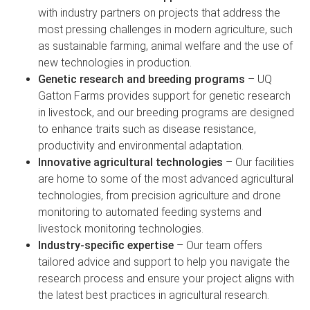
with industry partners on projects that address the
most pressing challenges in modern agriculture, such
as sustainable farming, animal welfare and the use of
new technologies in production.
Genetic research and breeding programs
– UQ
Gatton Farms provides support for genetic research
in livestock, and our breeding programs are designed
to enhance traits such as disease resistance,
productivity and environmental adaptation.
Innovative agricultural technologies
– Our facilities
are home to some of the most advanced agricultural
technologies, from precision agriculture and drone
monitoring to automated feeding systems and
livestock monitoring technologies.
Industry-specific expertise
– Our team offers
tailored advice and support to help you navigate the
research process and ensure your project aligns with
the latest best practices in agricultural research.