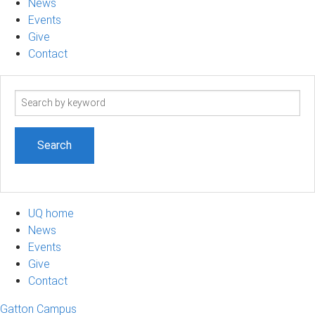
News
Events
Give
Contact
Search
term
UQ home
News
Events
Give
Contact
Gatton Campus