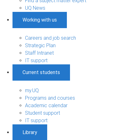
Find a subject matter expert
UQ News
Working with us
Careers and job search
Strategic Plan
Staff Intranet
IT support
Current students
my.UQ
Programs and courses
Academic calendar
Student support
IT support
Library