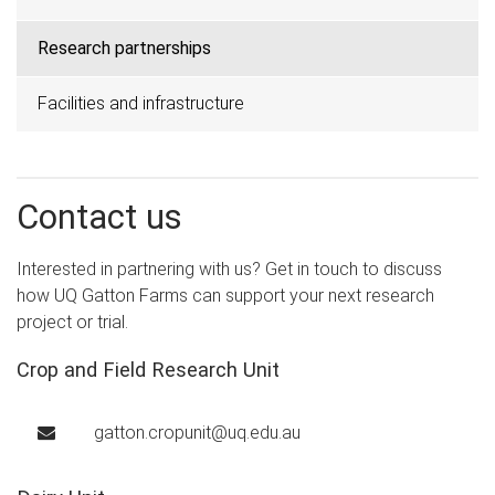
Research partnerships
Facilities and infrastructure
Contact us
Interested in partnering with us? Get in touch to discuss
how UQ Gatton Farms can support your next research
project or trial.
Crop and Field Research Unit
gatton.cropunit@uq.edu.au