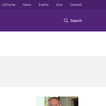
UQ home
News
Events
Give
Contact
Search