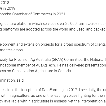
n 2018
D) in 2019
woomba Chamber of Commerce) in 2021.
agriculture platform which services over 30,000 farms across 50 
ng platforms are adopted across the world and used, and backed 
opment and extension projects for a broad spectrum of clients 
 and tree crops.
iety for Precision Ag Australia (SPAA) Committee, the National 
foundational member of AusAgTech. He has delivered presentations
ress on Conservation Agriculture in Canada.
omination, said:
rk since the inception of DataFarming in 2017. I see daily, the 
 within agriculture, as one of the leading voices fighting for th
available within agriculture is endless, yet the interpretation a