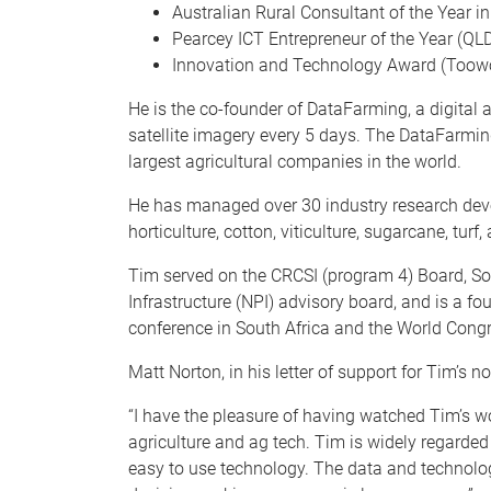
Australian Rural Consultant of the Year i
Pearcey ICT Entrepreneur of the Year (QL
Innovation and Technology Award (Too
He is the co-founder of DataFarming, a digital 
satellite imagery every 5 days. The DataFarmi
largest agricultural companies in the world.
He has managed over 30 industry research devel
horticulture, cotton, viticulture, sugarcane, turf,
Tim served on the CRCSI (program 4) Board, Soc
Infrastructure (NPI) advisory board, and is a 
conference in South Africa and the World Cong
Matt Norton, in his letter of support for Tim’s n
“I have the pleasure of having watched Tim’s wo
agriculture and ag tech. Tim is widely regarded
easy to use technology. The data and technology 