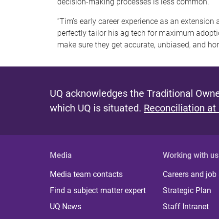
decision-making processes is less common.”
“Tim’s early career experience as an extensio
perfectly tailor his ag tech for maximum adopti
make sure they get accurate, unbiased, and hone
UQ acknowledges the Traditional Owner
which UQ is situated.
Reconciliation at
Media
Working with us
Media team contacts
Careers and job
Find a subject matter expert
Strategic Plan
UQ News
Staff Intranet