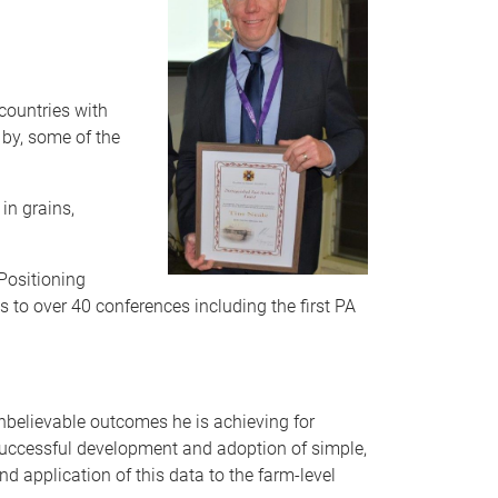
countries with
by, some of the
in grains,
Positioning
 to over 40 conferences including the first PA
unbelievable outcomes he is achieving for
e successful development and adoption of simple,
nd application of this data to the farm-level