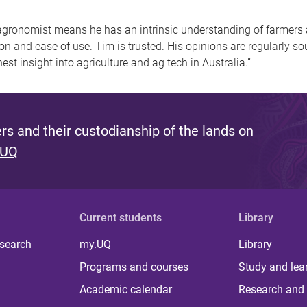
n agronomist means he has an intrinsic understanding of farmers
on and ease of use. Tim is trusted. His opinions are regularly s
st insight into agriculture and ag tech in Australia.”
s and their custodianship of the lands on
 UQ
Current students
Library
 search
my.UQ
Library
Programs and courses
Study and lea
Academic calendar
Research and 