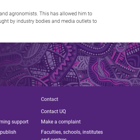
 and agronomists. This has allowed him to
ought by industry bodies and media outlets to
Contact
Contact UQ
rning support
Make a complaint
publish
Faculties, schools, institutes
and centres