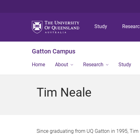
Study
Resear
Gatton Campus
Home
About
Research
Study
Tim Neale
Since graduating from UQ Gatton in 1995, Tim 