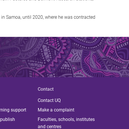
s in Samoa, until 2020, where he was contracted
Contact
Contact UQ
rning support
Make a complaint
publish
Faculties, schools, institutes
and centres