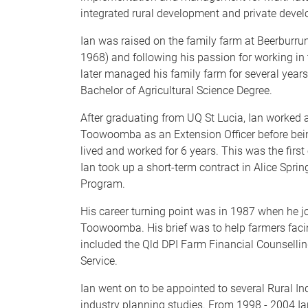
integrated rural development and private deve
Ian was raised on the family farm at Beerburr
1968) and following his passion for working in
later managed his family farm for several years,
Bachelor of Agricultural Science Degree.
After graduating from UQ St Lucia, Ian worked 
Toowoomba as an Extension Officer before bein
lived and worked for 6 years. This was the first
Ian took up a short-term contract in Alice Sprin
Program.
His career turning point was in 1987 when he j
Toowoomba. His brief was to help farmers facin
included the Qld DPI Farm Financial Counsellin
Service.
Ian went on to be appointed to several Rural In
industry planning studies. From 1998 - 2004 Ia