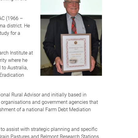
QAC (1966 –
a district. He
tudy for a
ch Institute at
rity where he
 to Australia,
 Eradication
nal Rural Advisor and initially based in
ry organisations and government agencies that
lishment of a national Farm Debt Mediation
to assist with strategic planning and specific
 Brain Pastures and Belmont Research Stations,