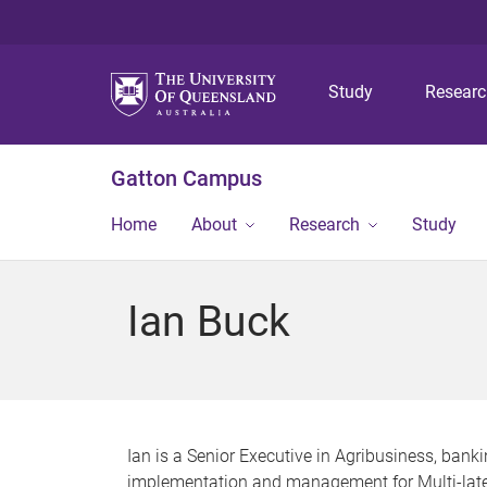
Study
Resear
Gatton Campus
Home
About
Research
Study
Ian Buck
Ian is a Senior Executive in Agribusiness, banki
implementation and management for Multi-late