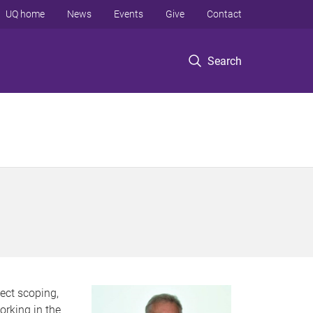
UQ home
News
Events
Give
Contact
Search
ject scoping,
rking in the