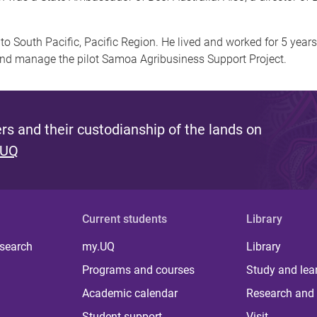
to South Pacific, Pacific Region. He lived and worked for 5 year
nd manage the pilot Samoa Agribusiness Support Project.
s and their custodianship of the lands on
 UQ
Current students
Library
 search
my.UQ
Library
Programs and courses
Study and lea
Academic calendar
Research and 
Student support
Visit