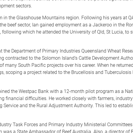
lopment sectors.
um in the Glasshouse Mountains region. Following his years at 
 the beef sector, Ian gained employment as a Jackeroo in the Rom
 following which he attended the University of Qld, St Lucia, to s
at the Department of Primary Industries Queensland Wheat Resear
g contracted to the Solomon Island’s Cattle Development Autho
 of many South Pacific projects over his career. When he returned
gs, scoping a project related to the Brucellosis and Tuberculosis
oined the Westpac Bank with a 12-month pilot program as a Natio
g financial difficulties. He worked closely with farmers, indust
g Service and the Rural Adjustment Authority. This led to estab
dustry Task Forces and Primary Industry Ministerial Committees 
n was a State Ambassador of Beef Australia. Also, a director of