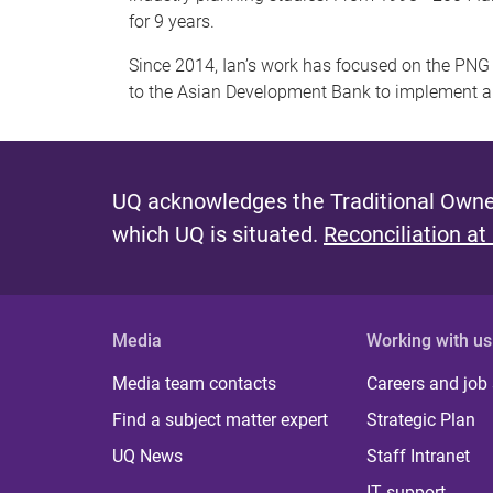
for 9 years.
Since 2014, Ian’s work has focused on the PNG 
to the Asian Development Bank to implement a
UQ acknowledges the Traditional Owner
which UQ is situated.
Reconciliation at
Media
Working with us
Media team contacts
Careers and job
Find a subject matter expert
Strategic Plan
UQ News
Staff Intranet
IT support