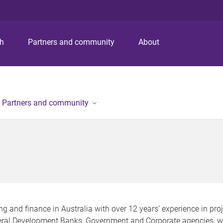
S
S
S
k
k
k
i
i
i
p
p
p
ch
Partners and community
About
t
t
t
o
o
o
m
c
f
e
o
o
n
n
o
Partners and community
u
t
t
e
e
n
r
t
ng and finance in Australia with over 12 years’ experience in pro
ral Development Banks, Government and Corporate agencies, wo