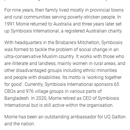
For nine years, their family lived mostly in provincial towns
and rural communities serving poverty-stricken people. In
1991 Morrie returned to Australia and three years later set
up Symbiosis International, a registered Australian charity.
With headquarters in the Brisbane's Mitchelton, Symbiosis
was formed to tackle the problem of social change in an
ultra-conservative Muslim country. It works with those who
are illiterate and landless, mainly women in rural areas, and
other disadvantaged groups including ethnic minorities
and people with disabilities. Its motto is ‘working together
for good’. Currently, Symbiosis International sponsors 65
CBOs and 976 village groups in various parts of
Bangladesh. In 2020, Morrie retired as CEO of Symbiosis
International but is still active within the organisation.
Morrie has been an outstanding ambassador for UQ Gatton
and the nation.