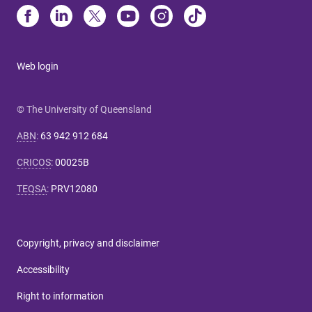
Web login
© The University of Queensland
ABN
:
63 942 912 684
CRICOS
:
00025B
TEQSA
:
PRV12080
Copyright, privacy and disclaimer
Accessibility
Right to information