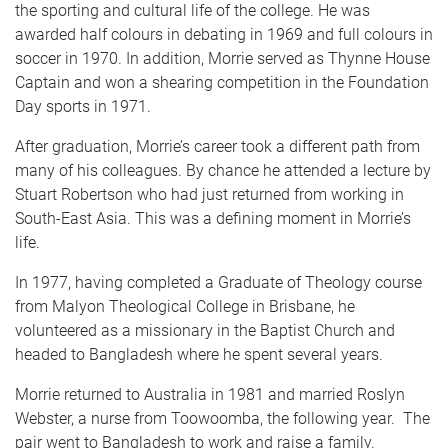
the sporting and cultural life of the college. He was
awarded half colours in debating in 1969 and full colours in
soccer in 1970. In addition, Morrie served as Thynne House
Captain and won a shearing competition in the Foundation
Day sports in 1971.
After graduation, Morrie’s career took a different path from
many of his colleagues. By chance he attended a lecture by
Stuart Robertson who had just returned from working in
South-East Asia. This was a defining moment in Morrie’s
life.
In 1977, having completed a Graduate of Theology course
from Malyon Theological College in Brisbane, he
volunteered as a missionary in the Baptist Church and
headed to Bangladesh where he spent several years.
Morrie returned to Australia in 1981 and married Roslyn
Webster, a nurse from Toowoomba, the following year. The
pair went to Bangladesh to work and raise a family.