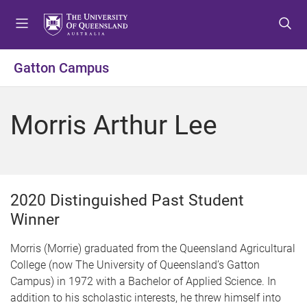
S
S
S
k
k
k
i
i
i
p
p
p
Gatton Campus
t
t
t
o
o
o
m
c
f
Morris Arthur Lee
e
o
o
n
n
o
u
t
t
e
e
n
r
2020 Distinguished Past Student
t
Winner
Morris (Morrie) graduated from the Queensland Agricultural
College (now The University of Queensland’s Gatton
Campus) in 1972 with a Bachelor of Applied Science. In
addition to his scholastic interests, he threw himself into