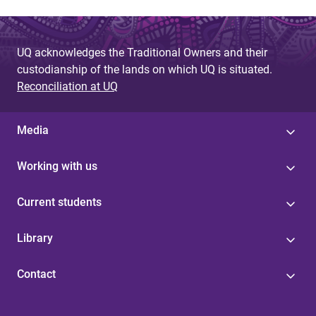
UQ acknowledges the Traditional Owners and their
custodianship of the lands on which UQ is situated.
Reconciliation at UQ
Media
Working with us
Current students
Library
Contact