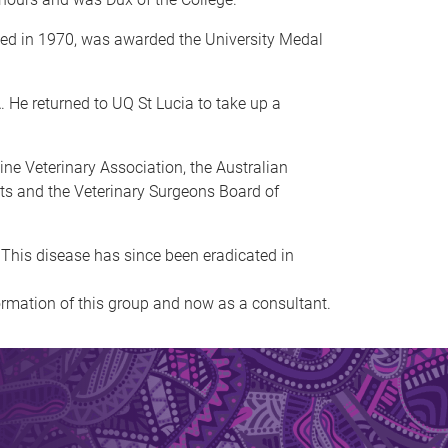
ated in 1970, was awarded the University Medal
. He returned to UQ St Lucia to take up a
ne Veterinary Association, the Australian
ists and the Veterinary Surgeons Board of
 This disease has since been eradicated in
formation of this group and now as a consultant.