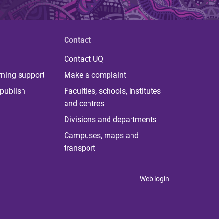
Contact
Contact UQ
rning support
Make a complaint
publish
Faculties, schools, institutes
and centres
Divisions and departments
Campuses, maps and
transport
Web login