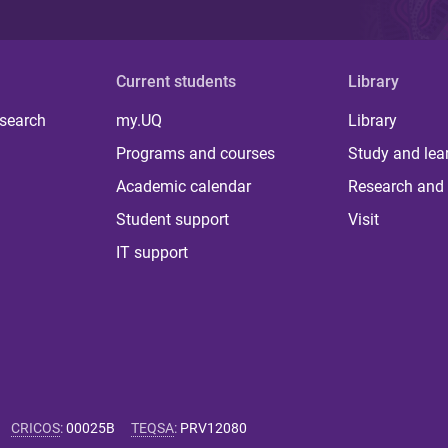
Current students
Library
 search
my.UQ
Library
Programs and courses
Study and lea
Academic calendar
Research and 
Student support
Visit
IT support
CRICOS
:
00025B
TEQSA
:
PRV12080