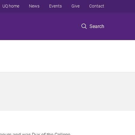
UQ home
News
Events
Give
Contact
Search
nours and was Dux of the College.