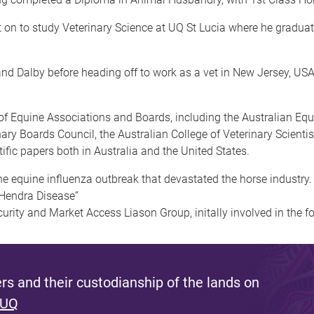
t on to study Veterinary Science at UQ St Lucia where he gradu
 and Dalby before heading off to work as a vet in New Jersey, USA
 Equine Associations and Boards, including the Australian Equi
nary Boards Council, the Australian College of Veterinary Scient
ic papers both in Australia and the United States.
he equine influenza outbreak that devastated the horse industry.
f “Hendra Disease”
urity and Market Access Liason Group, initally involved in the 
s and their custodianship of the lands on
 UQ