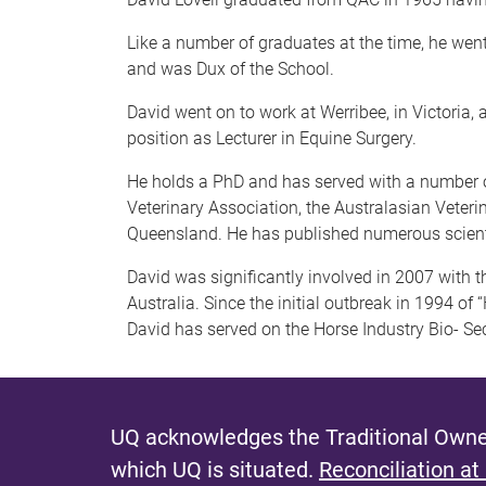
Like a number of graduates at the time, he wen
and was Dux of the School.
David went on to work at Werribee, in Victoria,
position as Lecturer in Equine Surgery.
He holds a PhD and has served with a number of
Veterinary Association, the Australasian Veteri
Queensland. He has published numerous scientif
David was significantly involved in 2007 with t
Australia. Since the initial outbreak in 1994 o
David has served on the Horse Industry Bio- Sec
UQ acknowledges the Traditional Owner
which UQ is situated.
Reconciliation at