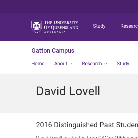
Study
Resear
Gatton Campus
Home
About
Research
Study
David Lovell
2016 Distinguished Past Stude
David Lovell graduated from QAC in 1965 havi