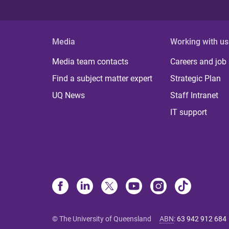
Media
Working with us
Media team contacts
Careers and job
Find a subject matter expert
Strategic Plan
UQ News
Staff Intranet
IT support
© The University of Queensland
ABN
:
63 942 912 684