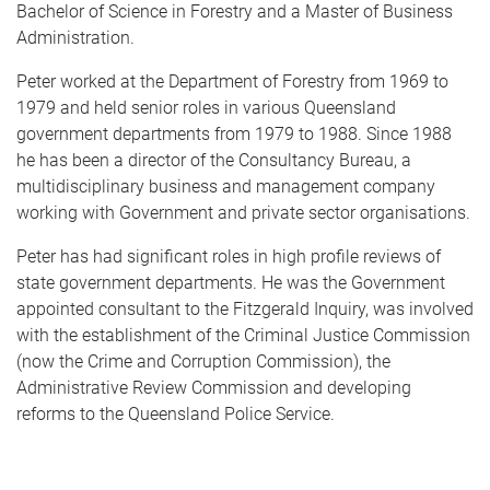
Bachelor of Science in Forestry and a Master of Business
Administration.
Peter worked at the Department of Forestry from 1969 to
1979 and held senior roles in various Queensland
government departments from 1979 to 1988. Since 1988
he has been a director of the Consultancy Bureau, a
multidisciplinary business and management company
working with Government and private sector organisations.
Peter has had significant roles in high profile reviews of
state government departments. He was the Government
appointed consultant to the Fitzgerald Inquiry, was involved
with the establishment of the Criminal Justice Commission
(now the Crime and Corruption Commission), the
Administrative Review Commission and developing
reforms to the Queensland Police Service.