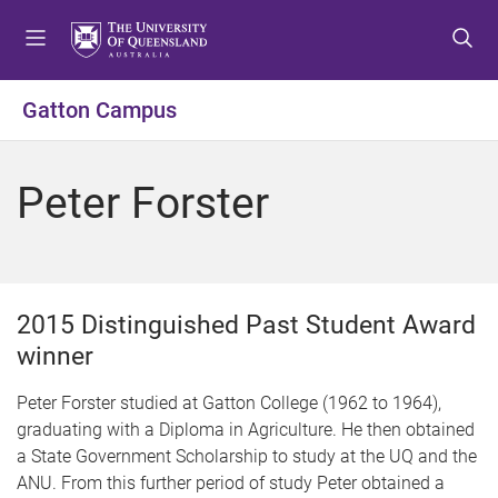
S
S
S
k
k
k
i
i
i
p
p
p
Gatton Campus
t
t
t
o
o
o
m
c
f
Peter Forster
e
o
o
n
n
o
u
t
t
e
e
n
r
2015 Distinguished Past Student Award
t
winner
Peter Forster studied at Gatton College (1962 to 1964),
graduating with a Diploma in Agriculture. He then obtained
a State Government Scholarship to study at the UQ and the
ANU. From this further period of study Peter obtained a