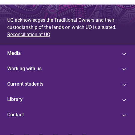
UQ acknowledges the Traditional Owners and their
custodianship of the lands on which UQ is situated.
Reconciliation at UQ
Media
Working with us
Current students
Library
Contact