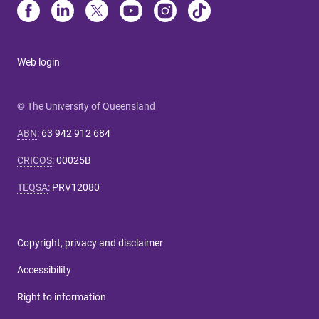
Web login
© The University of Queensland
ABN
:
63 942 912 684
CRICOS
:
00025B
TEQSA
:
PRV12080
Copyright, privacy and disclaimer
Accessibility
Right to information