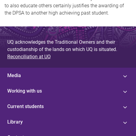
to also educate others certainly justifies the awarding of
the DPSA to another high achieving past student.
UQ acknowledges the Traditional Owners and their
custodianship of the lands on which UQ is situated.
Reconciliation at UQ
Media
Working with us
Current students
Library