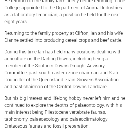
He returned to the family farm briefly before returning to the
College, appointed to the Department of Animal Industries
as a laboratory technician; a position he held for the next
eight years.
Returning to the family property at Clifton, Ian and his wife
Dianne settled into producing cereal crops and beef cattle.
During this time Ian has held many positions dealing with
agriculture on the Darling Downs, including being a
member of the Southern Downs Drought Advisory
Committee, past south-eastern zone chairman and State
Councillor of the Queensland Grain Growers Association
and past chairman of the Central Downs Landcare.
But his big interest and lifelong hobby never left him and he
continued to explore the depths of palaeontology, with his
main interest being Pliestocene vertebrate faunas,
taphonomy, palaeoecology and palaeoclimatology,
Cretaceous faunas and fossil preparation.