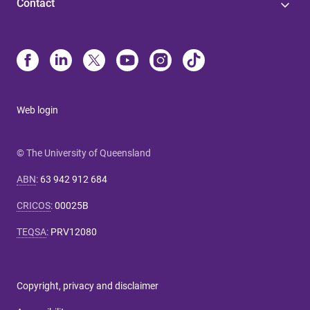
Contact
Web login
© The University of Queensland
ABN
:
63 942 912 684
CRICOS
:
00025B
TEQSA
:
PRV12080
Copyright, privacy and disclaimer