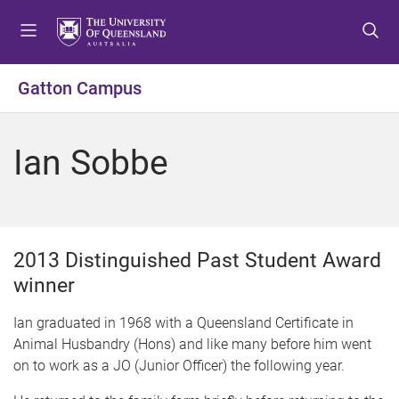
S
S
S
k
k
k
i
i
i
p
p
p
Gatton Campus
t
t
t
o
o
o
m
c
f
Ian Sobbe
e
o
o
n
n
o
u
t
t
e
e
n
r
2013 Distinguished Past Student Award
t
winner
Ian graduated in 1968 with a Queensland Certificate in
Animal Husbandry (Hons) and like many before him went
on to work as a JO (Junior Officer) the following year.