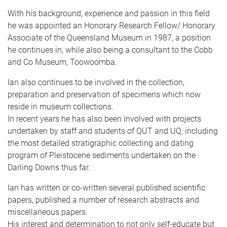
With his background, experience and passion in this field
he was appointed an Honorary Research Fellow/ Honorary
Associate of the Queensland Museum in 1987, a position
he continues in, while also being a consultant to the Cobb
and Co Museum, Toowoomba.
Ian also continues to be involved in the collection,
preparation and preservation of specimens which now
reside in museum collections.
In recent years he has also been involved with projects
undertaken by staff and students of QUT and UQ, including
the most detailed stratigraphic collecting and dating
program of Pleistocene sediments undertaken on the
Darling Downs thus far.
Ian has written or co-written several published scientific
papers, published a number of research abstracts and
miscellaneous papers.
His interest and determination to not only self-educate but