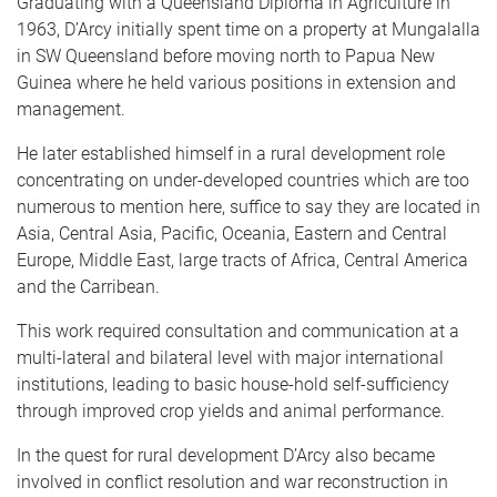
Graduating with a Queensland Diploma in Agriculture in
1963, D’Arcy initially spent time on a property at Mungalalla
in SW Queensland before moving north to Papua New
Guinea where he held various positions in extension and
management.
He later established himself in a rural development role
concentrating on under-developed countries which are too
numerous to mention here, suffice to say they are located in
Asia, Central Asia, Pacific, Oceania, Eastern and Central
Europe, Middle East, large tracts of Africa, Central America
and the Carribean.
This work required consultation and communication at a
multi-lateral and bilateral level with major international
institutions, leading to basic house-hold self-sufficiency
through improved crop yields and animal performance.
In the quest for rural development D’Arcy also became
involved in conflict resolution and war reconstruction in