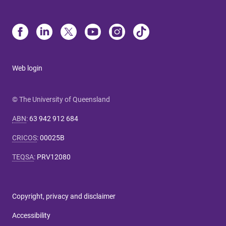
Web login
© The University of Queensland
ABN
:
63 942 912 684
CRICOS
:
00025B
TEQSA
:
PRV12080
Copyright, privacy and disclaimer
Accessibility