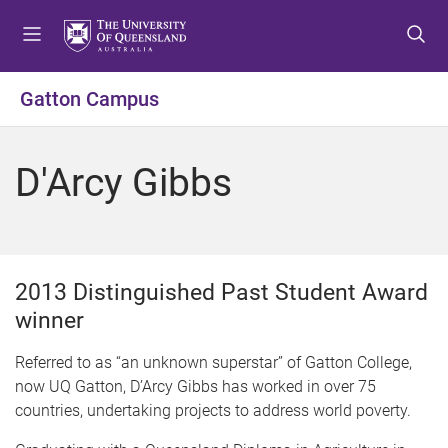
S
S
S
k
k
k
i
i
i
p
p
p
Gatton Campus
t
t
t
o
o
o
m
c
f
D'Arcy Gibbs
e
o
o
n
n
o
u
t
t
e
e
n
r
2013 Distinguished Past Student Award
t
winner
Referred to as “an unknown superstar” of Gatton College,
now UQ Gatton, D’Arcy Gibbs has worked in over 75
countries, undertaking projects to address world poverty.