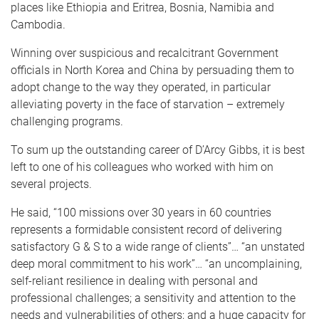
places like Ethiopia and Eritrea, Bosnia, Namibia and
Cambodia.
Winning over suspicious and recalcitrant Government
officials in North Korea and China by persuading them to
adopt change to the way they operated, in particular
alleviating poverty in the face of starvation – extremely
challenging programs.
To sum up the outstanding career of D’Arcy Gibbs, it is best
left to one of his colleagues who worked with him on
several projects.
He said, “100 missions over 30 years in 60 countries
represents a formidable consistent record of delivering
satisfactory G & S to a wide range of clients”… “an unstated
deep moral commitment to his work”… “an uncomplaining,
self-reliant resilience in dealing with personal and
professional challenges; a sensitivity and attention to the
needs and vulnerabilities of others; and a huge capacity for