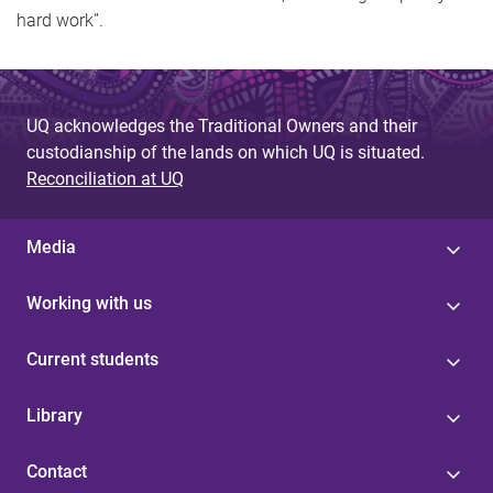
hard work”.
UQ acknowledges the Traditional Owners and their
custodianship of the lands on which UQ is situated.
Reconciliation at UQ
Media
Working with us
Current students
Library
Contact