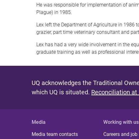
He was responsible for implementation of animal
Plague) in 1985.
Lex left the Department of Agriculture in 1986 
grazier, part time veterinary consultant and part
Lex has had a very wide involvement in the equin
graduate training as well as professional inter
UQ acknowledges the Traditional Owner
which UQ is situated.
Reconciliation at
Media
Working with us
Media team contacts
Careers and job