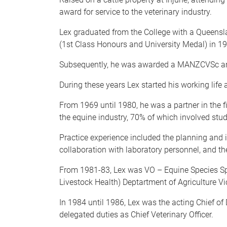
award for service to the veterinary industry.
Lex graduated from the College with a Queensl
(1st Class Honours and University Medal) in 1
Subsequently, he was awarded a MANZCVSc and
During these years Lex started his working life 
From 1969 until 1980, he was a partner in the 
the equine industry, 70% of which involved stu
Practice experience included the planning and 
collaboration with laboratory personnel, and th
From 1981-83, Lex was VO – Equine Species Speci
Livestock Health) Deptartment of Agriculture Vic
In 1984 until 1986, Lex was the acting Chief of D
delegated duties as Chief Veterinary Officer.