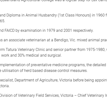
and Diploma in Animal Husbandry (1st Class Honours) in 1960 fo
965.
 FAICD by examination in 1979 and 2001 respectively.
as an associate veterinarian at a Bendigo, Vic. mixed animal prac
firm Tatura Veterinary Clinic and senior partner from 1975-1980,
d work and 30% medical and surgical.
implementation of preventative medicine programs, the detailed 
e utilisation of herd based disease control measures.
alist, Department of Agriculture, Victoria before being appointe
toria.
ivision of Veterinary Field Services, Victoria – Chief Veterinary 