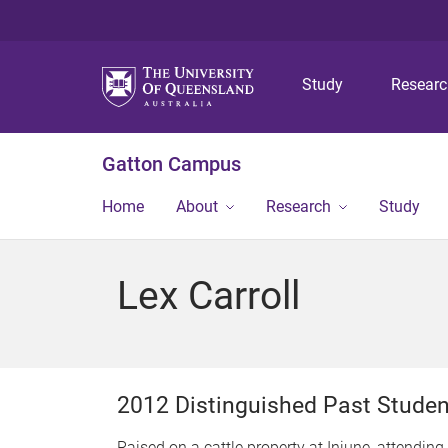
Study
Resear
Gatton Campus
Home
About
Research
Study
Lex Carroll
2012 Distinguished Past Stude
Raised on a cattle property at Injune, attendin