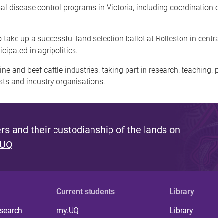
 disease control programs in Victoria, including coordination of
to take up a successful land selection ballot at Rolleston in cen
icipated in agripolitics.
e and beef cattle industries, taking part in research, teaching, p
ests and industry organisations.
s and their custodianship of the lands on
 UQ
Current students
Library
 search
my.UQ
Library