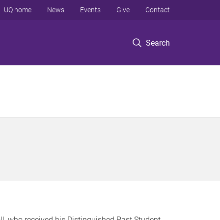
UQ home
News
Events
Give
Contact
Search
oll, who received his Distinguished Past Student