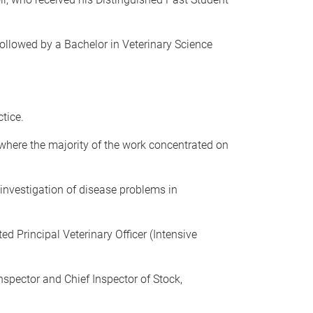
llowed by a Bachelor in Veterinary Science
tice.
 where the majority of the work concentrated on
investigation of disease problems in
d Principal Veterinary Officer (Intensive
Inspector and Chief Inspector of Stock,