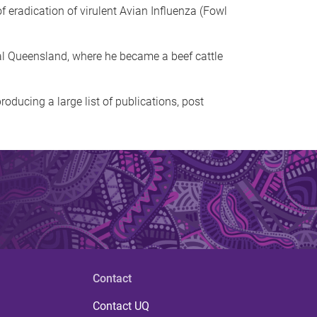
 eradication of virulent Avian Influenza (Fowl
tral Queensland, where he became a beef cattle
roducing a large list of publications, post
Contact
Contact UQ