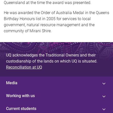
Queensland at the time the award was presented.
He was awarded the Order of Australia Medal in the Queens
Birthday Honours list in 2005 for services to local
government, natural resource management and the
community of Mirani Shire.
UQ acknowledges the Traditional Owners and their
custodianship of the lands on which UQ is situated.
Reconciliation at UQ
Media
Working with us
Current students