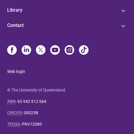
Library
Contact
Web login
© The University of Queensland
ABN
:
63 942 912 684
CRICOS
:
00025B
TEQSA
:
PRV12080