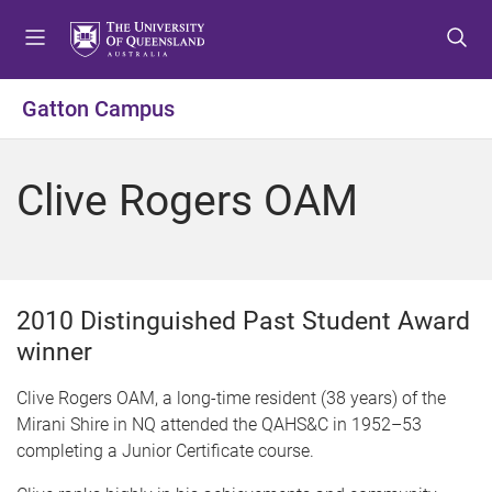
S
S
S
k
k
k
i
i
i
p
p
p
Gatton Campus
t
t
t
o
o
o
m
c
f
Clive Rogers OAM
e
o
o
n
n
o
u
t
t
e
e
n
r
2010 Distinguished Past Student Award
t
winner
Clive Rogers OAM, a long-time resident (38 years) of the
Mirani Shire in NQ attended the QAHS&C in 1952–53
completing a Junior Certificate course.