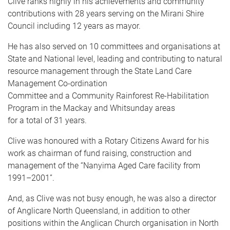
Clive ranks highly in his achievements and community
contributions with 28 years serving on the Mirani Shire
Council including 12 years as mayor.
He has also served on 10 committees and organisations at
State and National level, leading and contributing to natural
resource management through the State Land Care
Management Co-ordination
Committee and a Community Rainforest Re-Habilitation
Program in the Mackay and Whitsunday areas
for a total of 31 years.
Clive was honoured with a Rotary Citizens Award for his
work as chairman of fund raising, construction and
management of the “Nanyima Aged Care facility from
1991–2001”.
And, as Clive was not busy enough, he was also a director
of Anglicare North Queensland, in addition to other
positions within the Anglican Church organisation in North