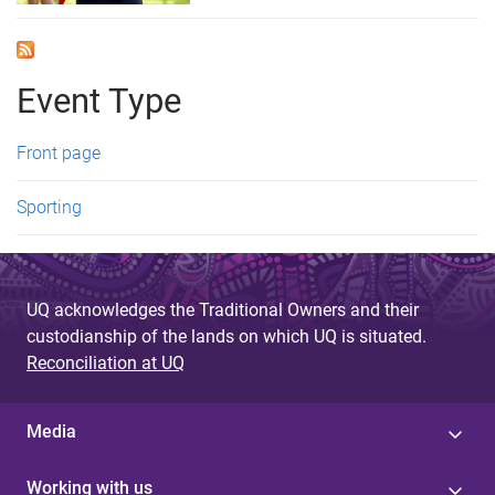
Event Type
Front page
Sporting
UQ acknowledges the Traditional Owners and their
custodianship of the lands on which UQ is situated.
Reconciliation at UQ
Media
Working with us