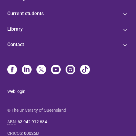
Current students
Library
Contact
Web login
© The University of Queensland
ABN
:
63 942 912 684
CRICOS
:
00025B