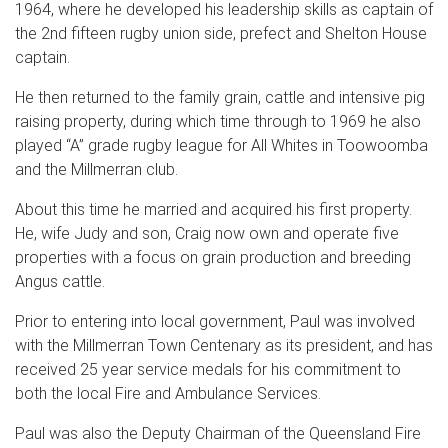
1964, where he developed his leadership skills as captain of
the 2nd fifteen rugby union side, prefect and Shelton House
captain.
He then returned to the family grain, cattle and intensive pig
raising property, during which time through to 1969 he also
played “A” grade rugby league for All Whites in Toowoomba
and the Millmerran club.
About this time he married and acquired his first property.
He, wife Judy and son, Craig now own and operate five
properties with a focus on grain production and breeding
Angus cattle.
Prior to entering into local government, Paul was involved
with the Millmerran Town Centenary as its president, and has
received 25 year service medals for his commitment to
both the local Fire and Ambulance Services.
Paul was also the Deputy Chairman of the Queensland Fire