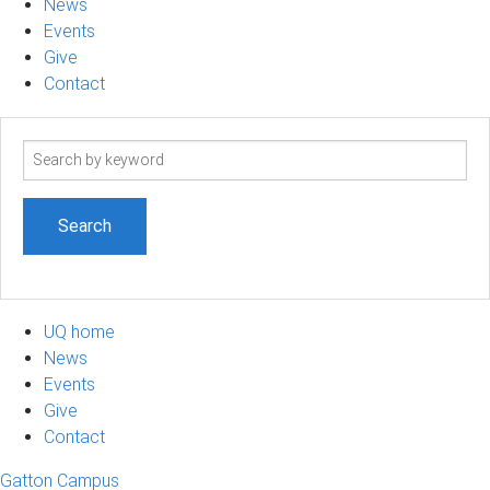
News
Events
Give
Contact
Search
term
UQ home
News
Events
Give
Contact
Gatton Campus