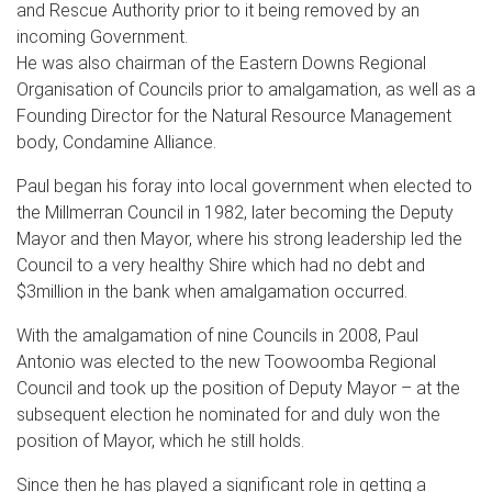
and Rescue Authority prior to it being removed by an
incoming Government.
He was also chairman of the Eastern Downs Regional
Organisation of Councils prior to amalgamation, as well as a
Founding Director for the Natural Resource Management
body, Condamine Alliance.
Paul began his foray into local government when elected to
the Millmerran Council in 1982, later becoming the Deputy
Mayor and then Mayor, where his strong leadership led the
Council to a very healthy Shire which had no debt and
$3million in the bank when amalgamation occurred.
With the amalgamation of nine Councils in 2008, Paul
Antonio was elected to the new Toowoomba Regional
Council and took up the position of Deputy Mayor – at the
subsequent election he nominated for and duly won the
position of Mayor, which he still holds.
Since then he has played a significant role in getting a