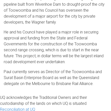
pipeline built from Wivenhoe Dam to drought-proof the city
of Toowoomba and his Council has overseen the
development of a major airport for the city by private
developers, the Wagner family.
He and his Council have played a major role in securing
approval and funding from the State and Federal
Governments for the construction of the Toowoomba
second range crossing, which is due to start in the near
future. This project, in dollar terms will be the largest inland
road development ever undertaken.
Paul currently serves as Director of the Toowoomba and
Surat Basin Enterprise Board as well as the Queensland
delegate on the Melbourne to Brisbane Rail Alliance.
UQ acknowledges the Traditional Owners and their
custodianship of the lands on which UQ is situated.
Reconciliation at UQ