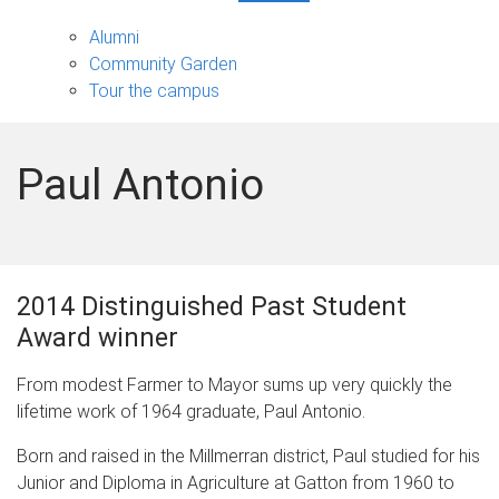
Partners
and
Alumni
community
Community Garden
sub-
Tour the campus
navigation
Paul Antonio
2014 Distinguished Past Student
Award winner
From modest Farmer to Mayor sums up very quickly the
lifetime work of 1964 graduate, Paul Antonio.
Born and raised in the Millmerran district, Paul studied for his
Junior and Diploma in Agriculture at Gatton from 1960 to