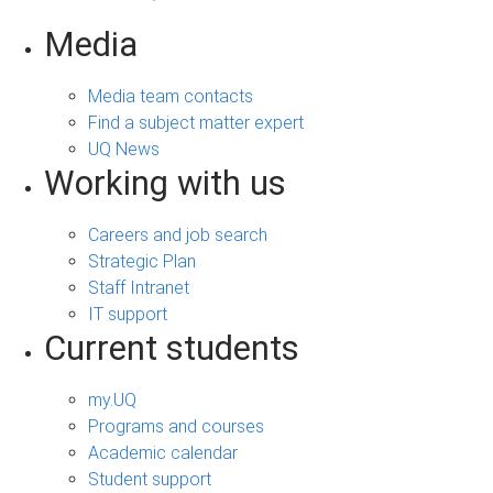
Media
Media team contacts
Find a subject matter expert
UQ News
Working with us
Careers and job search
Strategic Plan
Staff Intranet
IT support
Current students
my.UQ
Programs and courses
Academic calendar
Student support