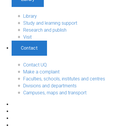
Library
Study and learning support
Research and publish
Visit
Contact
Contact UQ
Make a complaint
Faculties, schools, institutes and centres
Divisions and departments
Campuses, maps and transport