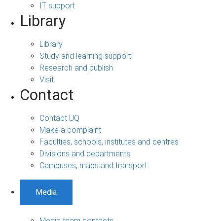
IT support
Library
Library
Study and learning support
Research and publish
Visit
Contact
Contact UQ
Make a complaint
Faculties, schools, institutes and centres
Divisions and departments
Campuses, maps and transport
Media
Media team contacts