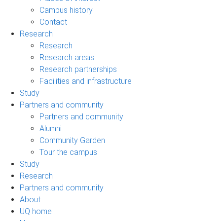
Campus history
Contact
Research
Research
Research areas
Research partnerships
Facilities and infrastructure
Study
Partners and community
Partners and community
Alumni
Community Garden
Tour the campus
Study
Research
Partners and community
About
UQ home