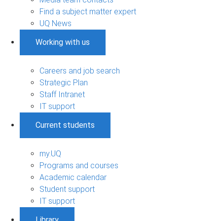
Find a subject matter expert
UQ News
Working with us
Careers and job search
Strategic Plan
Staff Intranet
IT support
Current students
my.UQ
Programs and courses
Academic calendar
Student support
IT support
Library