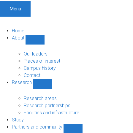
Menu
Home
About
Show
About
sub-
Our leaders
navigation
Places of interest
Campus history
Contact
Research
Show
Research
sub-
Research areas
navigation
Research partnerships
Facilities and infrastructure
Study
Partners and community
Show